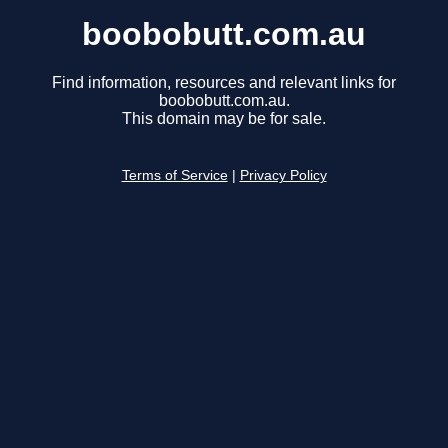
boobobutt.com.au
Find information, resources and relevant links for
boobobutt.com.au.
This domain may be for sale.
Terms of Service
|
Privacy Policy