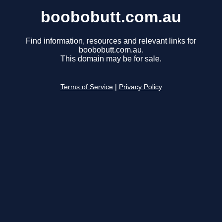
boobobutt.com.au
Find information, resources and relevant links for
boobobutt.com.au.
This domain may be for sale.
Terms of Service
|
Privacy Policy