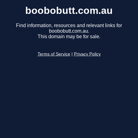
boobobutt.com.au
Find information, resources and relevant links for
boobobutt.com.au.
This domain may be for sale.
Terms of Service
|
Privacy Policy