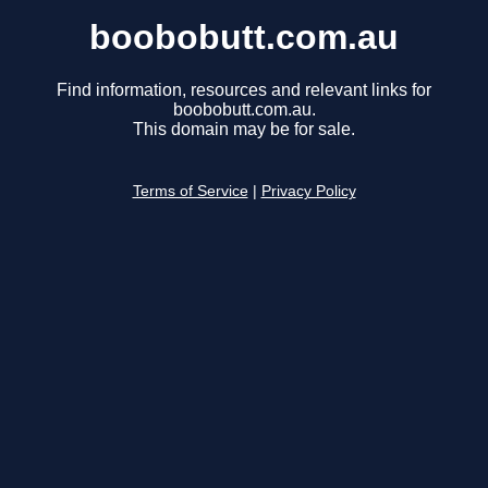
boobobutt.com.au
Find information, resources and relevant links for
boobobutt.com.au.
This domain may be for sale.
Terms of Service
|
Privacy Policy